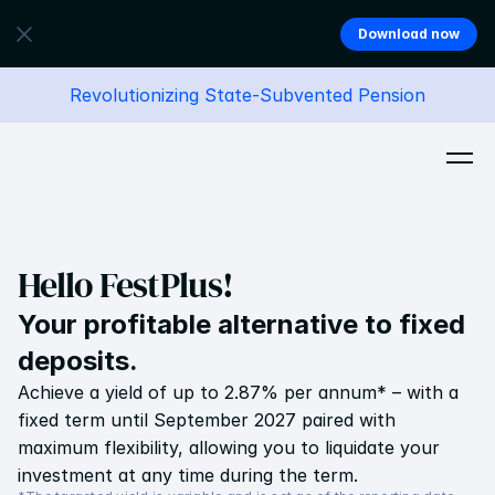
Download now
Revolutionizing State-Subvented Pension
Hello FestPlus!
Your profitable alternative to fixed 
deposits.
Achieve a yield of up to 2.87% per annum* – with a 
fixed term until September 2027 paired with 
maximum flexibility, allowing you to liquidate your 
investment at any time during the term.