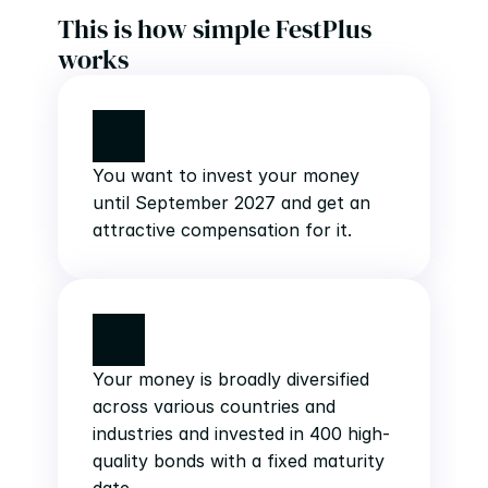
This is how simple FestPlus 
works
You want to invest your money 
until September 2027 and get an 
attractive compensation for it.
Your money is broadly diversified 
across various countries and 
industries and invested in 400 high-
quality bonds with a fixed maturity 