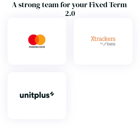
A strong team for your Fixed Term 
2.0