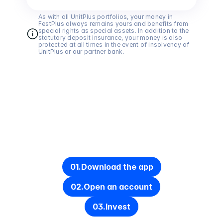
As with all UnitPlus portfolios, your money in 
FestPlus always remains yours and benefits from 
special rights as special assets. In addition to the 
statutory deposit insurance, your money is also 
protected at all times in the event of insolvency of 
UnitPlus or our partner bank.
Get started in under 10 minutes
01.
Download the app
02.
Open an account
03.
Invest