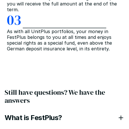
you will receive the full amount at the end of the 
term.
03
As with all UnitPlus portfolios, your money in 
FestPlus belongs to you at all times and enjoys 
special rights as a special fund, even above the 
German deposit insurance level, in its entirety.
Still have questions? We have the 
answers
What is FestPlus?