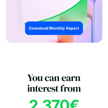
Download Monthly Report
You can earn
interest from
2.370€