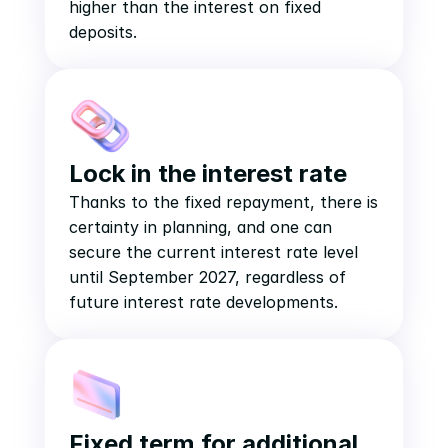
higher than the interest on fixed 
deposits.
Lock in the interest rate
Thanks to the fixed repayment, there is 
certainty in planning, and one can 
secure the current interest rate level 
until September 2027, regardless of 
future interest rate developments.
Fixed term for additional 