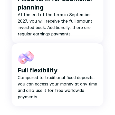
planning
At the end of the term in September 
2027, you will receive the full amount 
invested back. Additionally, there are 
regular earnings payments.
Full flexibility
Compared to traditional fixed deposits, 
you can access your money at any time 
and also use it for free worldwide 
payments.