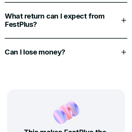
What return can I expect from
FestPlus?
Can I lose money?