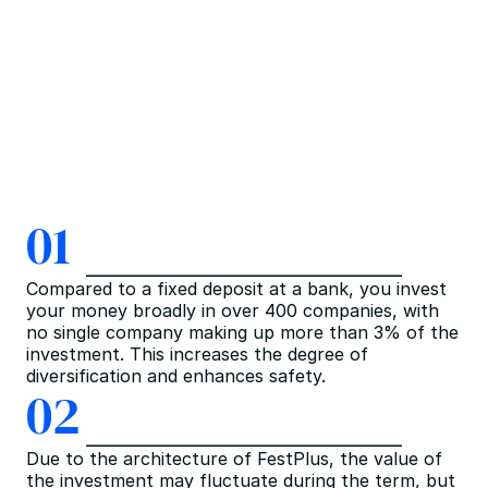
01
Compared to a fixed deposit at a bank, you invest 
your money broadly in over 400 companies, with 
no single company making up more than 3% of the 
investment. This increases the degree of 
diversification and enhances safety.
02
Due to the architecture of FestPlus, the value of 
the investment may fluctuate during the term, but 