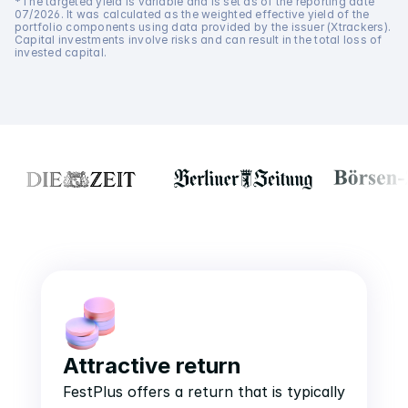
*The targeted yield is variable and is set as of the reporting date 
07/2026. It was calculated as the weighted effective yield of the 
portfolio components using data provided by the issuer (Xtrackers). 
Capital investments involve risks and can result in the total loss of 
invested capital.
Attractive return
FestPlus offers a return that is typically 