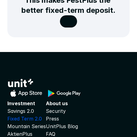
This makes FestPlus the 
better fixed-term deposit.
Investment
About us
Savings 2.0
Security
Fixed Term 2.0
Press
Mountain Series
UnitPlus Blog
AktienPlus
FAQ