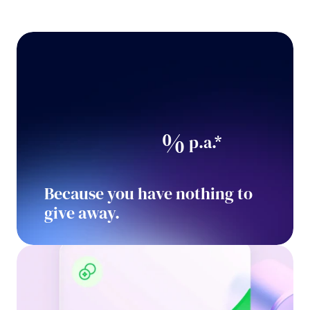
%
 p.a.*
Because you have nothing to 
give away.