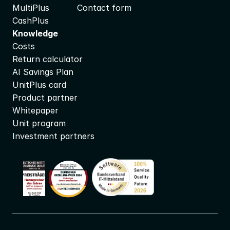
MultiPlus
Contact form
CashPlus
Knowledge
Costs
Return calculator
AI Savings Plan
UnitPlus card
Product partner
Whitepaper
Unit program
Investment partners