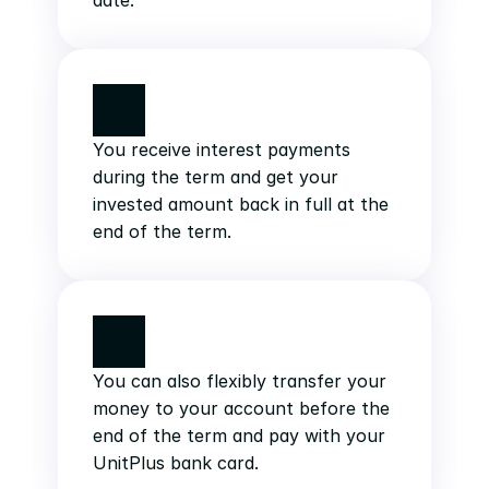
date.
You receive interest payments 
during the term and get your 
invested amount back in full at the 
end of the term.
You can also flexibly transfer your 
money to your account before the 
end of the term and pay with your 
UnitPlus bank card.