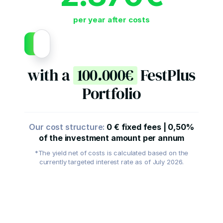
per year after costs
with a
100.000€
FestPlus
Portfolio
Our cost structure:
0
€
fixed fees
|
0,50
%
of the investment amount per annum
*The yield net of costs is calculated based on the
currently targeted interest rate as of July 2026.