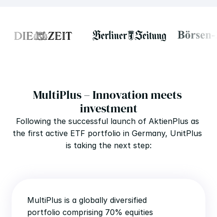
MultiPlus – Innovation meets 
investment
Following the successful launch of AktienPlus as 
the first active ETF portfolio in Germany, UnitPlus 
is taking the next step:
MultiPlus is a globally diversified 
portfolio comprising 70% equities 