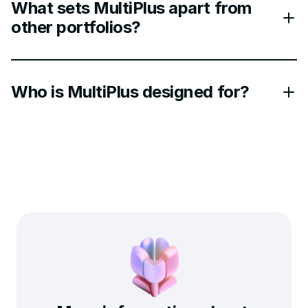
What sets MultiPlus apart from
other portfolios?
Who is MultiPlus designed for?