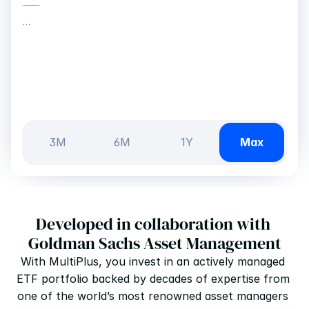
—
…
3M
6M
1Y
Max
Developed in collaboration with 
Goldman Sachs Asset Management
With MultiPlus, you invest in an actively managed 
ETF portfolio backed by decades of expertise from 
one of the world’s most renowned asset managers 