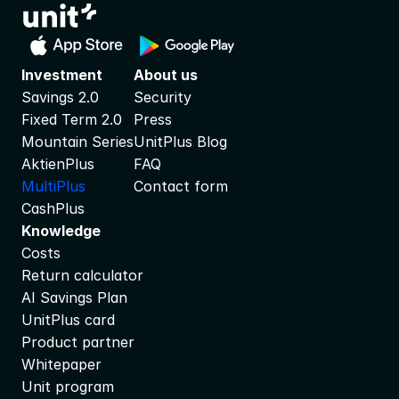
Investment
About us
Savings 2.0
Security
Fixed Term 2.0
Press
Mountain Series
UnitPlus Blog
AktienPlus
FAQ
MultiPlus
Contact form
CashPlus
Knowledge
Costs
Return calculator
AI Savings Plan
UnitPlus card
Product partner
Whitepaper
Unit program