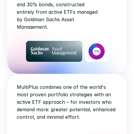
and 30% bonds, constructed 
entirely from active ETFs managed 
by Goldman Sachs Asset 
Management.
MultiPlus combines one of the world's 
most proven portfolio strategies with an 
active ETF approach – for investors who 
demand more: greater potential, enhanced 
control, and minimal effort.