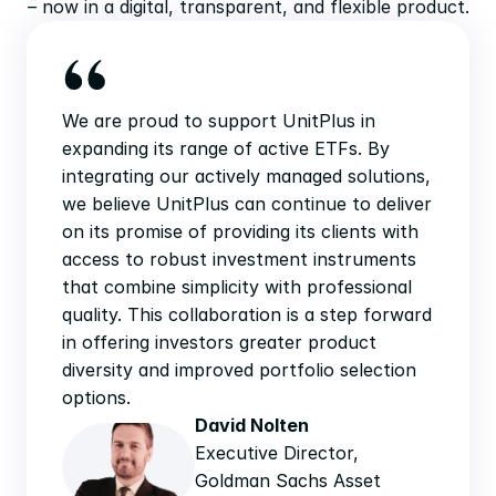
– now in a digital, transparent, and flexible product.
We are proud to support UnitPlus in 
expanding its range of active ETFs. By 
integrating our actively managed solutions, 
we believe UnitPlus can continue to deliver 
on its promise of providing its clients with 
access to robust investment instruments 
that combine simplicity with professional 
quality. This collaboration is a step forward 
in offering investors greater product 
diversity and improved portfolio selection 
options.
David Nolten
Executive Director, 
Goldman Sachs Asset 