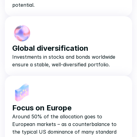
potential.
Global diversification
Investments in stocks and bonds worldwide 
ensure a stable, well-diversified portfolio.
Focus on Europe
Around 50% of the allocation goes to 
European markets – as a counterbalance to 
the typical US dominance of many standard 