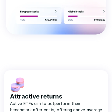
Attractive returns
Active ETFs aim to outperform their 
benchmark after costs, offering above-average 