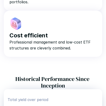
portfolios.
Cost efficient
Professional management and low-cost ETF 
structures are cleverly combined.
Historical Performance Since 
Inception
Total yield over period