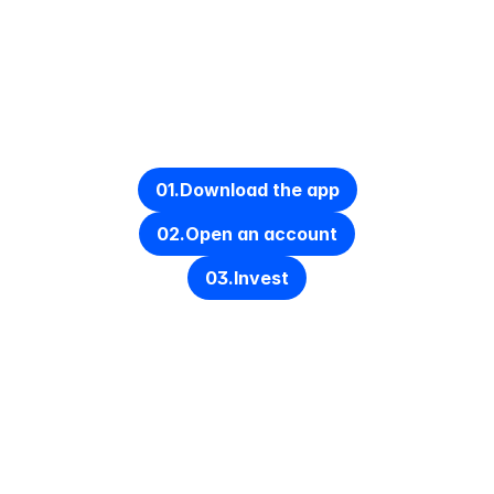
Get started in under 10 minutes
01.
Download the app
02.
Open an account
03.
Invest