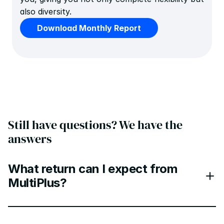
also diversity.
Download Monthly Report
Still have questions? We have the 
answers
What return can I expect from
MultiPlus?