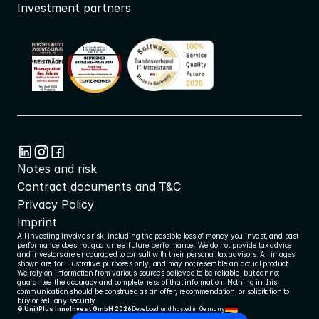
Investment partners
Notes and risk
Contract documents and T&C
Privacy Policy
Imprint
All investing involves risk, including the possible loss of money you invest, and past 
performance does not guarantee future performance. We do not provide tax advice 
and investors are encouraged to consult with their personal tax advisors. All images 
shown are for illustrative purposes only, and may not resemble an actual product. 
We rely on information from various sources believed to be reliable, but cannot 
guarantee the accuracy and completeness of that information. Nothing in this 
communication should be construed as an offer, recommendation, or solicitation to 
buy or sell any security.
© UnitPlus InnoInvest GmbH 2026
Developed and hosted in Germany