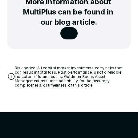
More information about 
MultiPlus can be found in 
our blog article.
Risk notice: All capital market investments carry risks that 
can result in total loss. Past performance is not a reliable 
indicator of future results. Goldman Sachs Asset 
Management assumes no liability for the accuracy, 
completeness, or timeliness of this article.