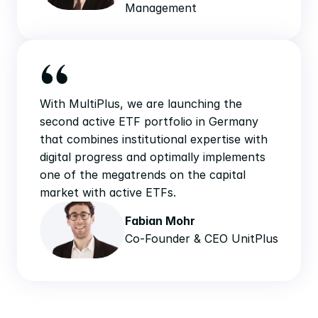
Management
With MultiPlus, we are launching the 
second active ETF portfolio in Germany 
that combines institutional expertise with 
digital progress and optimally implements 
one of the megatrends on the capital 
market with active ETFs.
Fabian Mohr
Co-Founder & CEO UnitPlus