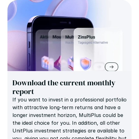
Download the current monthly 
report
If you want to invest in a professional portfolio 
with attractive long-term returns and have a 
longer investment horizon, MultiPlus could be 
the ideal choice for you. In addition, all other 
UnitPlus investment strategies are available to 
you, giving you not only complete flexibility but 