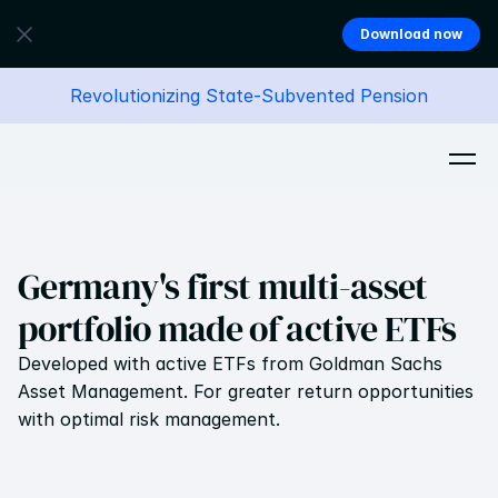
Download now
Revolutionizing State-Subvented Pension
Germany's first multi-asset 
portfolio made of active ETFs
Developed with active ETFs from Goldman Sachs 
Asset Management. For greater return opportunities 
with optimal risk management.