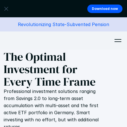
Download now
Revolutionizing State-Subvented Pension
The Optimal 
Investment for 
Every Time Frame
Professional investment solutions ranging 
from Savings 2.0 to long-term asset 
accumulation with multi-asset and the first 
active ETF portfolio in Germany. Smart 
investing with no effort, but with additional 
returns. 