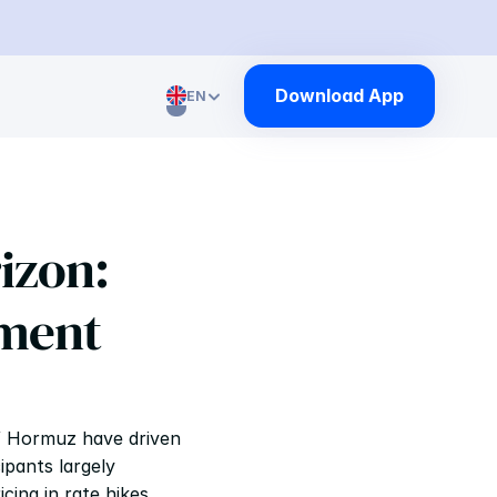
Download App
EN
Select Language
izon: 
ment 
of Hormuz have driven 
pants largely 
ing in rate hikes 