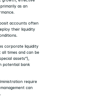
rimarily as an 
ormance.
posit accounts often 
oy their liquidity 
onditions.
 corporate liquidity 
 all times and can be 
ecial assets”), 
 potential bank 
inistration require 
sh management can 
.