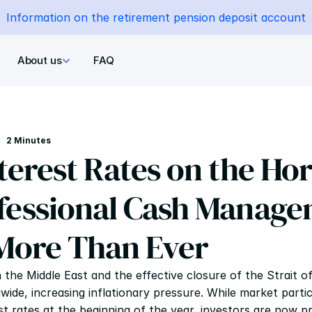
Information on the retirement pension deposit account
About us
FAQ
2 Minutes
terest Rates on the Hor
essional Cash Manage
More Than Ever
n the Middle East and the effective closure of the Strait 
ide, increasing inflationary pressure. While market partici
t rates at the beginning of the year, investors are now pric