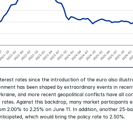
erest rates since the introduction of the euro also illustr
onment has been shaped by extraordinary events in recent
raine, and more recent geopolitical conflicts have all cont
st rates. Against this backdrop, many market participants e
rom 2.00% to 2.25% on June 11. In addition, another 25-basi
anticipated, which would bring the policy rate to 2.50%.