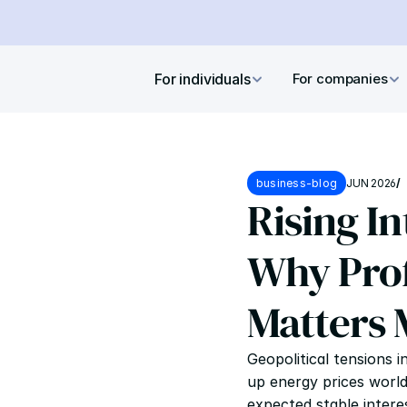
For individuals
For companies
business-blog
JUN 2026
/
Rising In
Why Prof
Matters 
Geopolitical tensions i
up energy prices worldw
expected stable interes