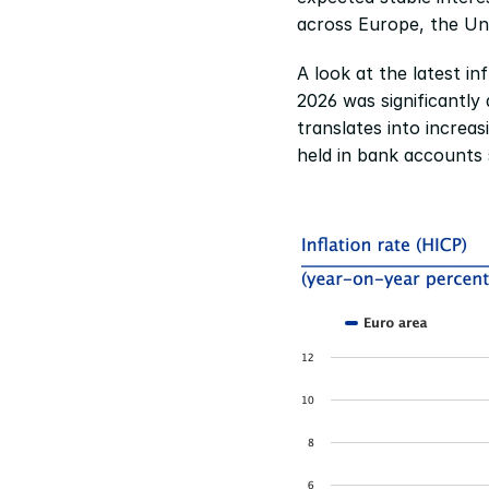
across Europe, the Un
A look at the latest in
2026 was significantly
translates into increas
held in bank accounts 