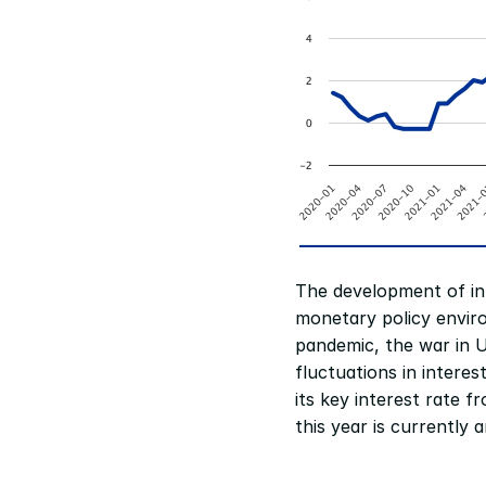
The development of int
monetary policy envir
pandemic, the war in Uk
fluctuations in intere
its key interest rate f
this year is currently 