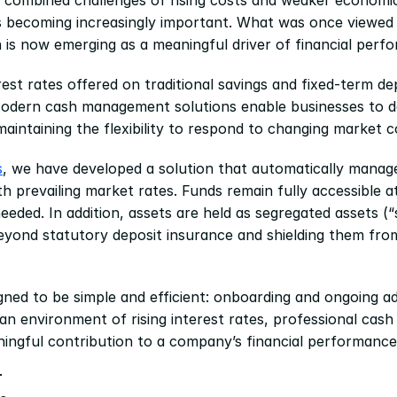
s becoming increasingly important. What was once viewed p
n is now emerging as a meaningful driver of financial perf
rest rates offered on traditional savings and fixed-term de
odern cash management solutions enable businesses to depl
maintaining the flexibility to respond to changing market c
s
, we have developed a solution that automatically manages
with prevailing market rates. Funds remain fully accessible at
ded. In addition, assets are held as segregated assets (“sp
eyond statutory deposit insurance and shielding them from
gned to be simple and efficient: onboarding and ongoing adm
n an environment of rising interest rates, professional ca
ingful contribution to a company’s financial performance
r