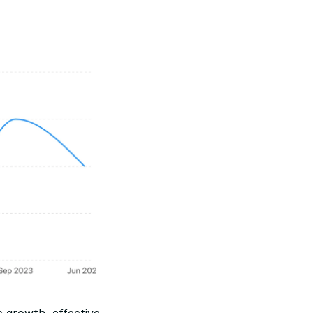
growth, effective 