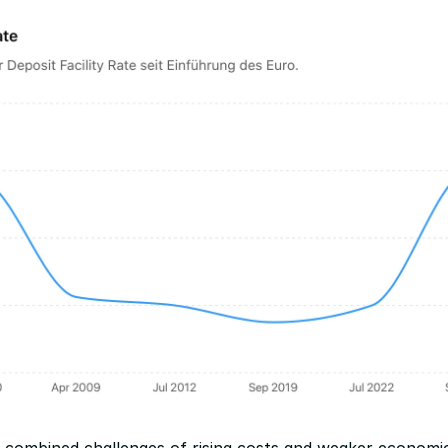
combined challenges of rising costs and weaker economic 