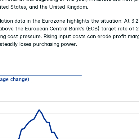
ited States, and the United Kingdom.
flation data in the Eurozone highlights the situation: At 3.2
 above the European Central Bank’s (ECB) target rate of 2%
ing cost pressure. Rising input costs can erode profit margi
steadily loses purchasing power.