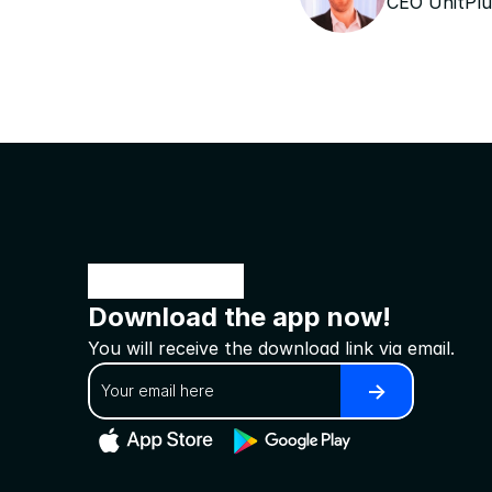
CEO UnitPlu
Download the app now!
You will receive the download link via email.
->