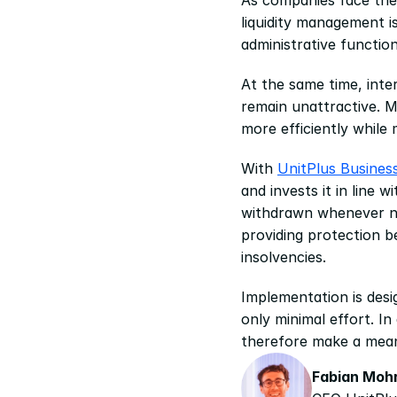
liquidity management i
administrative functio
At the same time, inte
remain unattractive. M
more efficiently while 
With 
UnitPlus Busines
and invests it in line 
withdrawn whenever nee
providing protection b
insolvencies.
Implementation is desi
only minimal effort. I
therefore make a mean
Fabian Moh