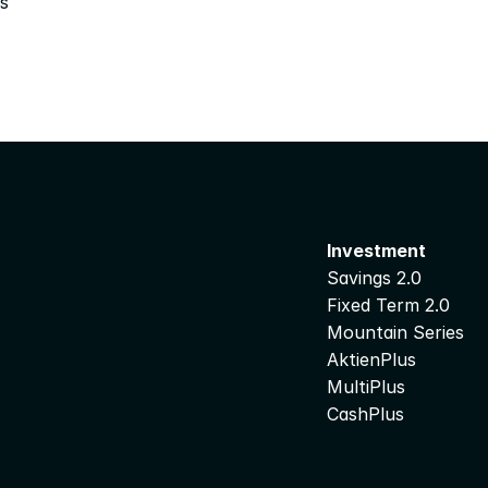
s
Investment
Savings 2.0
Fixed Term 2.0
Mountain Series
AktienPlus
MultiPlus
CashPlus