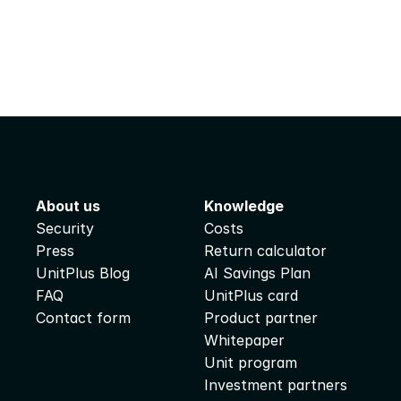
About us
Knowledge
Security
Costs
Press
Return calculator
UnitPlus Blog
AI Savings Plan
FAQ
UnitPlus card
Contact form
Product partner
Whitepaper
Unit program
Investment partners