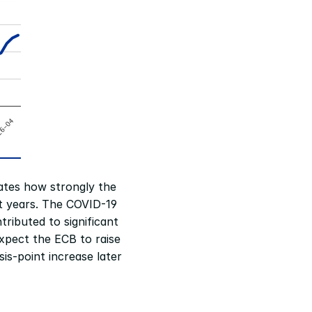
ates how strongly the 
 years. The COVID-19 
ributed to significant 
xpect the ECB to raise 
s-point increase later 