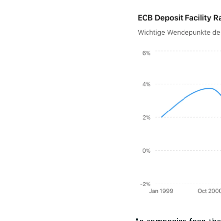
As companies face the 