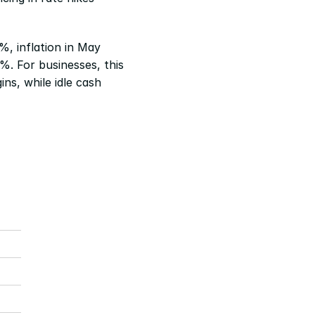
%, inflation in May 
. For businesses, this 
ns, while idle cash 