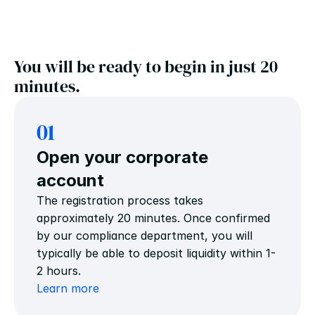
You will be ready to begin in just 20 
minutes.
01
Open your corporate 
account
The registration process takes 
approximately 20 minutes. Once confirmed 
by our compliance department, you will 
typically be able to deposit liquidity within 1-
2 hours.
Learn more