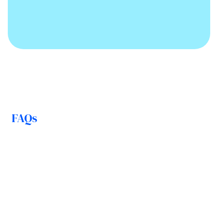
FAQs
How is my money protected in 
the event of insolvency?
How quickly can I access my 