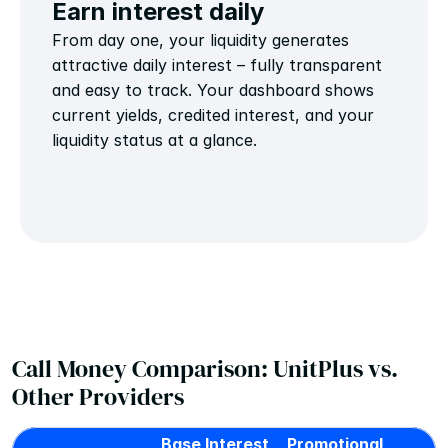
Earn interest daily
From day one, your liquidity generates 
attractive daily interest – fully transparent 
and easy to track. Your dashboard shows 
current yields, credited interest, and your 
liquidity status at a glance.
Call Money Comparison: UnitPlus vs. 
Other Providers
Base Interest 
Promotional 