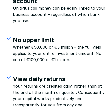
account
UnitPlus call money can be easily linked to your 
business account – regardless of which bank 
you use.
No upper limit
Whether €50,000 or €5 million – the full yield 
applies to your entire investment amount. No 
cap at €100,000 or €1 million.
View daily returns
Your returns are credited daily, rather than at 
the end of the month or quarter. Consequently, 
your capital works productively and 
transparently for you from day one.