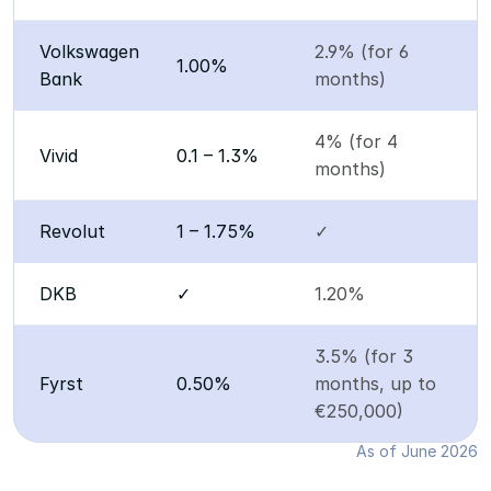
Volkswagen 
2.9% (for 6 
1.00%
Bank
months)
4% (for 4 
Vivid
0.1 – 1.3%
months)
Revolut
1 – 1.75%
✓
DKB
✓
1.20%
3.5% (for 3 
Fyrst
0.50%
months, up to 
€250,000)
As of June 2026