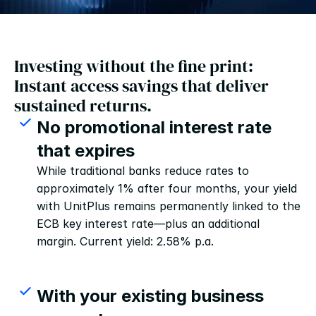
Investing without the fine print: 
Instant access savings that deliver 
sustained returns.
No promotional interest rate 
that expires
While traditional banks reduce rates to 
approximately 1% after four months, your yield 
with UnitPlus remains permanently linked to the 
ECB key interest rate—plus an additional 
margin. Current yield: 2.58% p.a.
With your existing business 