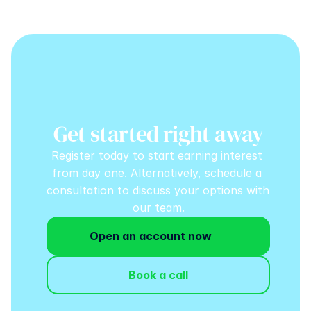
Get started right away
Register today to start earning interest 
from day one. Alternatively, schedule a 
consultation to discuss your options with 
our team.
Open an account now
Book a call