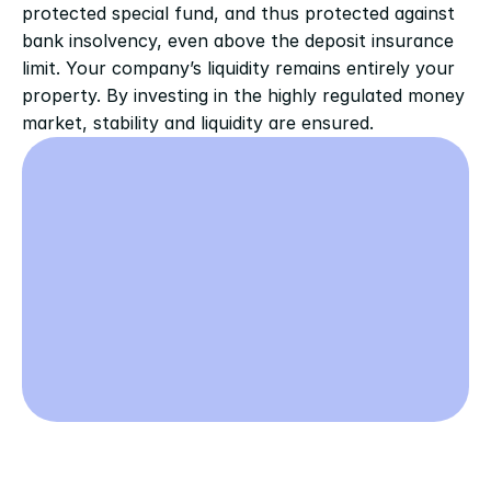
protected special fund, and thus protected against 
bank insolvency, even above the deposit insurance 
limit. Your company’s liquidity remains entirely your 
property. By investing in the highly regulated money 
market, stability and liquidity are ensured.