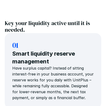
Key your liquidity active until it is 
needed.
01
Smart liquidity reserve 
management
Have surplus capital? Instead of sitting 
interest-free in your business account, your 
reserve works for you daily with UnitPlus – 
while remaining fully accessible. Designed 
for lower-revenue months, the next tax 
payment, or simply as a financial buffer.