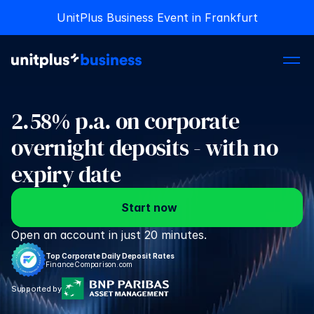
UnitPlus Business Event in Frankfurt
UnitPlus Business Event in Frankfurt
2.58% p.a. on corporate 
overnight deposits - with no 
expiry date
Start now
Open an account in just 20 minutes.
Top Corporate Daily Deposit Rates
FinanceComparison.com
Supported by