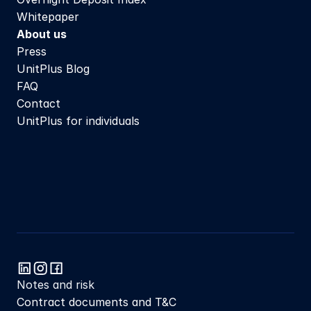
Whitepaper
About us
Press
UnitPlus Blog
FAQ
Contact
UnitPlus for individuals
Notes and risk
Contract documents and T&C