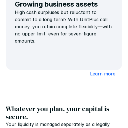
Growing business assets
High cash surpluses but reluctant to 
commit to a long term? With UnitPlus call 
money, you retain complete flexibility—with 
no upper limit, even for seven-figure 
amounts.
Learn more
Whatever you plan, your capital is 
secure.
Your liquidity is managed separately as a legally 