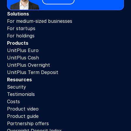
Solutions
For medium-sized businesses
For startups
For holdings
Products
UnitPlus Euro
UnitPlus Cash
UnitPlus Overnight
UnitPlus Term Deposit
Resources
Security
Testimonials
Costs
Product video
Product guide
Partnership offers
Overnight Deposit Index