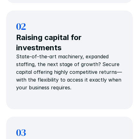
02
Raising capital for 
investments
State-of-the-art machinery, expanded 
staffing, the next stage of growth? Secure 
capital offering highly competitive returns—
with the flexibility to access it exactly when 
your business requires.
03