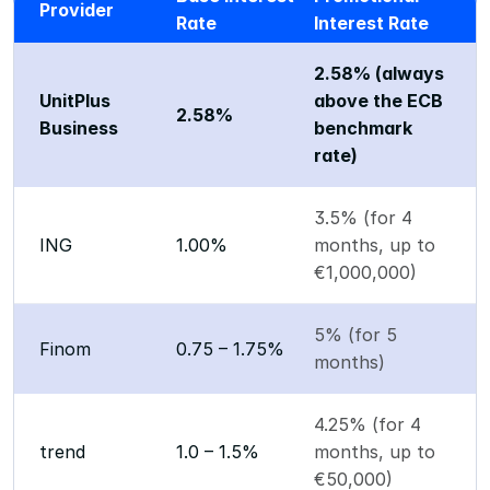
Provider
Rate
Interest Rate
2.58% (always 
UnitPlus 
above the ECB 
2.58%
Business
benchmark 
rate)
3.5% (for 4 
ING
1.00%
months, up to 
€1,000,000)
5% (for 5 
Finom
0.75 – 1.75%
months)
4.25% (for 4 
trend
1.0 – 1.5%
months, up to 
€50,000)