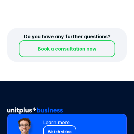
banks?
Do you have any further questions?
Book a consultation now
Learn more
Watch video