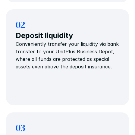
02
Deposit liquidity
Conveniently transfer your liquidity via bank 
transfer to your UnitPlus Business Depot, 
where all funds are protected as special 
assets even above the deposit insurance.
03