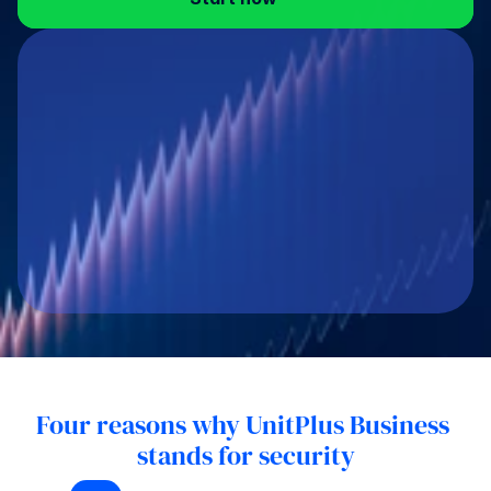
Four reasons why UnitPlus Business 
stands for security