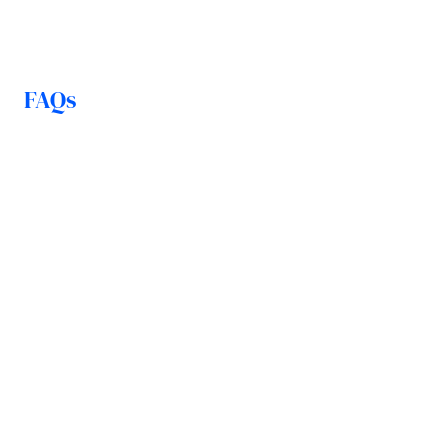
FAQs
How is my money protected in 
the event of insolvency?
How quickly can I access my 
liquidity?
Are there minimum or 
maximum amounts?