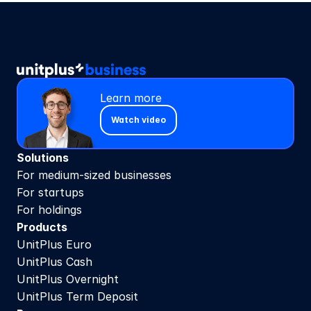
Learn more
Watch video
Solutions
For medium-sized businesses
For startups
For holdings
Products
UnitPlus Euro
UnitPlus Cash
UnitPlus Overnight
UnitPlus Term Deposit