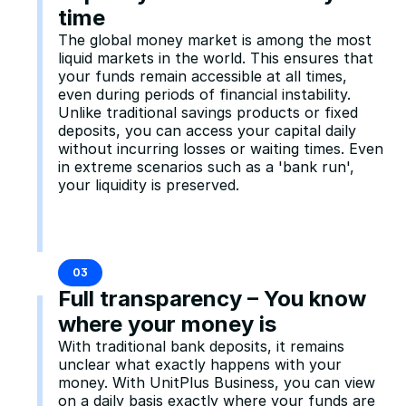
time
The global money market is among the most 
liquid markets in the world. This ensures that 
your funds remain accessible at all times, 
even during periods of financial instability. 
Unlike traditional savings products or fixed 
deposits, you can access your capital daily 
without incurring losses or waiting times. Even 
in extreme scenarios such as a 'bank run', 
your liquidity is preserved.
03
Full transparency – You know 
where your money is
With traditional bank deposits, it remains 
unclear what exactly happens with your 
money. With UnitPlus Business, you can view 
on a daily basis exactly where your funds are 