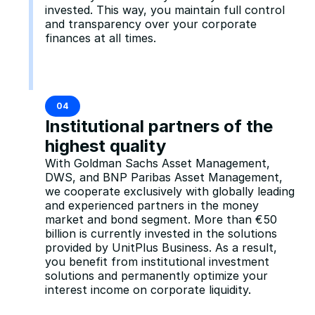
invested. This way, you maintain full control 
and transparency over your corporate 
finances at all times.
04
Institutional partners of the 
highest quality
With Goldman Sachs Asset Management, 
DWS, and BNP Paribas Asset Management, 
we cooperate exclusively with globally leading 
and experienced partners in the money 
market and bond segment. More than €50 
billion is currently invested in the solutions 
provided by UnitPlus Business. As a result, 
you benefit from institutional investment 
solutions and permanently optimize your 
interest income on corporate liquidity.