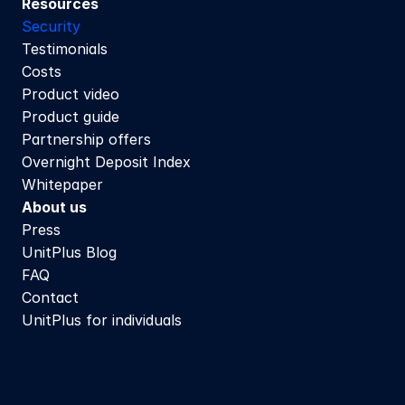
Resources
Security
Testimonials
Costs
Product video
Product guide
Partnership offers
Overnight Deposit Index
Whitepaper
About us
Press
UnitPlus Blog
FAQ
Contact
UnitPlus for individuals