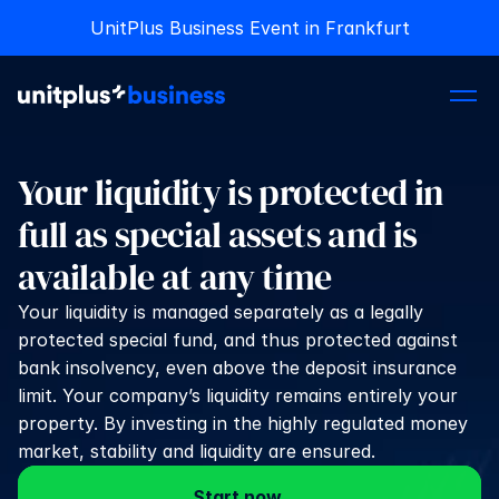
UnitPlus Business Event in Frankfurt
UnitPlus Business Event in Frankfurt
Your liquidity is protected in 
full as special assets and is 
available at any time
Your liquidity is managed separately as a legally 
protected special fund, and thus protected against 
bank insolvency, even above the deposit insurance 
limit. Your company’s liquidity remains entirely your 
property. By investing in the highly regulated money 
market, stability and liquidity are ensured.
Start now