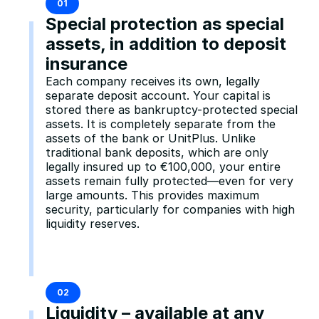
01
Special protection as special 
assets, in addition to deposit 
insurance
Each company receives its own, legally 
separate deposit account. Your capital is 
stored there as bankruptcy-protected special 
assets. It is completely separate from the 
assets of the bank or UnitPlus. Unlike 
traditional bank deposits, which are only 
legally insured up to €100,000, your entire 
assets remain fully protected—even for very 
large amounts. This provides maximum 
security, particularly for companies with high 
liquidity reserves.
02
Liquidity – available at any 