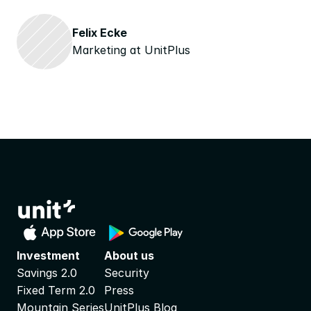
Felix Ecke
Marketing at UnitPlus
Investment
About us
Savings 2.0
Security
Fixed Term 2.0
Press
Mountain Series
UnitPlus Blog