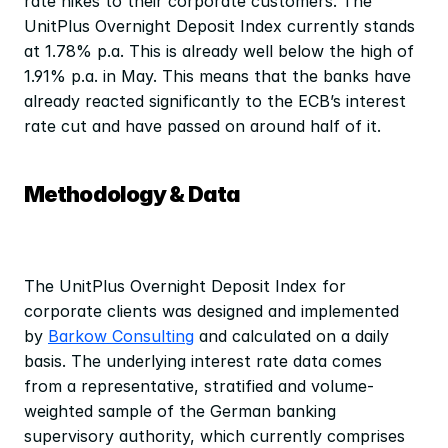
rate hikes to their corporate customers. The 
UnitPlus Overnight Deposit Index currently stands 
at 1.78% p.a. This is already well below the high of 
1.91% p.a. in May. This means that the banks have 
already reacted significantly to the ECB’s interest 
rate cut and have passed on around half of it.
Methodology & Data
The UnitPlus Overnight Deposit Index for 
corporate clients was designed and implemented 
by 
Barkow Consulting
 and calculated on a daily 
basis. The underlying interest rate data comes 
from a representative, stratified and volume-
weighted sample of the German banking 
supervisory authority, which currently comprises 