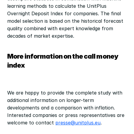
learning methods to calculate the UnitPlus 
Overnight Deposit Index for companies. The final 
model selection is based on the historical forecast 
quality combined with expert knowledge from 
decades of market expertise.
More information on the call money 
index
We are happy to provide the complete study with 
additional information on longer-term 
developments and a comparison with inflation. 
Interested companies or press representatives are 
welcome to contact 
presse@unitplus.eu
.