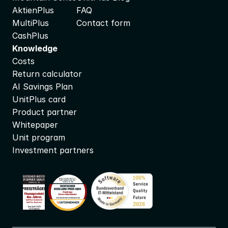
AktienPlus
FAQ
MultiPlus
Contact form
CashPlus
Knowledge
Costs
Return calculator
AI Savings Plan
UnitPlus card
Product partner
Whitepaper
Unit program
Investment partners