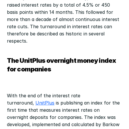
raised interest rates by a total of 4.5% or 450 
basis points within 14 months. This followed for 
more than a decade of almost continuous interest 
rate cuts. The turnaround in interest rates can 
therefore be described as historic in several 
respects.
The UnitPlus overnight money index 
for companies
With the end of the interest rate 
turnaround, 
UnitPlus
 is publishing an index for the 
first time that measures interest rates on 
overnight deposits for companies. The index was 
developed, implemented and calculated by Barkow 