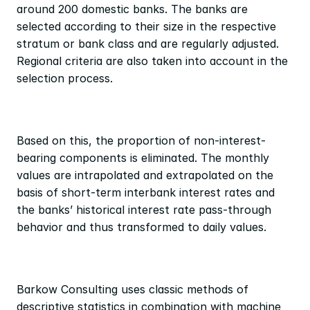
around 200 domestic banks. The banks are 
selected according to their size in the respective 
stratum or bank class and are regularly adjusted. 
Regional criteria are also taken into account in the 
selection process.
Based on this, the proportion of non-interest-
bearing components is eliminated. The monthly 
values are intrapolated and extrapolated on the 
basis of short-term interbank interest rates and 
the banks’ historical interest rate pass-through 
behavior and thus transformed to daily values.
Barkow Consulting uses classic methods of 
descriptive statistics in combination with machine 