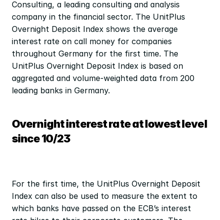
Consulting, a leading consulting and analysis 
company in the financial sector. The UnitPlus 
Overnight Deposit Index shows the average 
interest rate on call money for companies 
throughout Germany for the first time. The 
UnitPlus Overnight Deposit Index is based on 
aggregated and volume-weighted data from 200 
leading banks in Germany.
Overnight interest rate at lowest level 
since 10/23
For the first time, the UnitPlus Overnight Deposit 
Index can also be used to measure the extent to 
which banks have passed on the ECB’s interest 