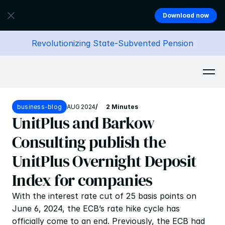
Download now
Revolutionizing State-Subvented Pension
business-blog
AUG 2024
/
2 Minutes
UnitPlus and Barkow 
Consulting publish the 
UnitPlus Overnight Deposit 
Index for companies
With the interest rate cut of 25 basis points on 
June 6, 2024, the ECB’s rate hike cycle has 
officially come to an end. Previously, the ECB had 