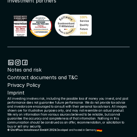
Investment partners
Notes and risk
Contract documents and T&C
Privacy Policy
Imprint
All investing involves risk, including the possible loss of money you invest, and past 
performance does not guarantee future performance. We do not provide tax advice 
and investors are encouraged to consult with their personal tax advisors. All images 
shown are for illustrative purposes only, and may not resemble an actual product. 
We rely on information from various sources believed to be reliable, but cannot 
guarantee the accuracy and completeness of that information. Nothing in this 
communication should be construed as an offer, recommendation, or solicitation to 
buy or sell any security.
© UnitPlus InnoInvest GmbH 2026
Developed and hosted in Germany