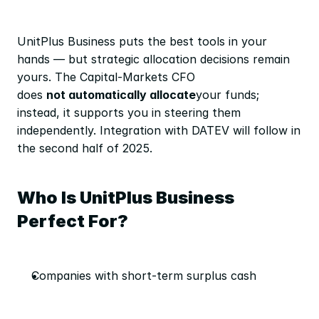
UnitPlus Business puts the best tools in your 
hands — but strategic allocation decisions remain 
yours. The Capital-Markets CFO 
does 
not automatically allocate
your funds; 
instead, it supports you in steering them 
independently. Integration with DATEV will follow in 
the second half of 2025.
Who Is UnitPlus Business 
Perfect For?
Companies with short-term surplus cash