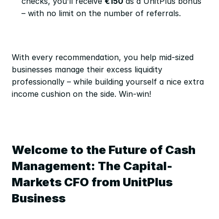
checks, you’ll receive 
€150
 as a UnitPlus bonus 
– with no limit on the number of referrals.
With every recommendation, you help mid-sized 
businesses manage their excess liquidity 
professionally – while building yourself a nice extra 
income cushion on the side. Win-win!
Welcome to the Future of Cash 
Management: The Capital-
Markets CFO from UnitPlus 
Business