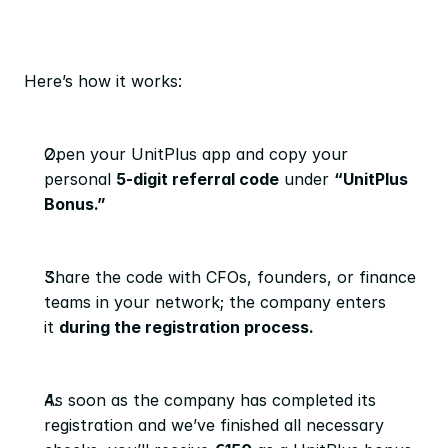
Here’s how it works:
Open your UnitPlus app and copy your 
personal 
5-digit referral code
 under 
“UnitPlus 
Bonus.”
Share the code with CFOs, founders, or finance 
teams in your network; the company enters 
it 
during the registration process.
As soon as the company has completed its 
registration and we’ve finished all necessary 