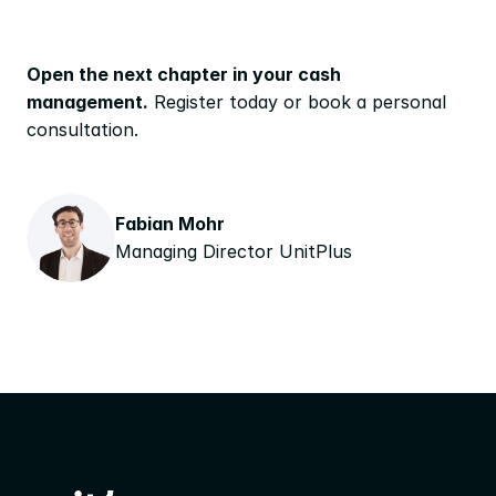
Open the next chapter in your cash 
management.
 Register today or book a personal 
consultation.
Fabian Mohr
Managing Director UnitPlus