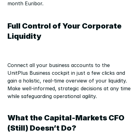
month Euribor.
Full Control of Your Corporate 
Liquidity
Connect all your business accounts to the 
UnitPlus Business cockpit in just a few clicks and 
gain a holistic, real-time overview of your liquidity. 
Make well-informed, strategic decisions at any time 
while safeguarding operational agility.
What the Capital-Markets CFO 
(Still) Doesn’t Do?