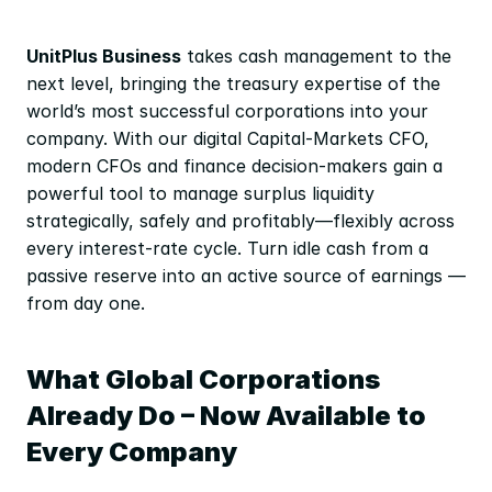
UnitPlus Business
 takes cash management to the 
next level, bringing the treasury expertise of the 
world’s most successful corporations into your 
company. With our digital Capital-Markets CFO, 
modern CFOs and finance decision-makers gain a 
powerful tool to manage surplus liquidity 
strategically, safely and profitably—flexibly across 
every interest-rate cycle. Turn idle cash from a 
passive reserve into an active source of earnings — 
from day one.
What Global Corporations 
Already Do – Now Available to 
Every Company