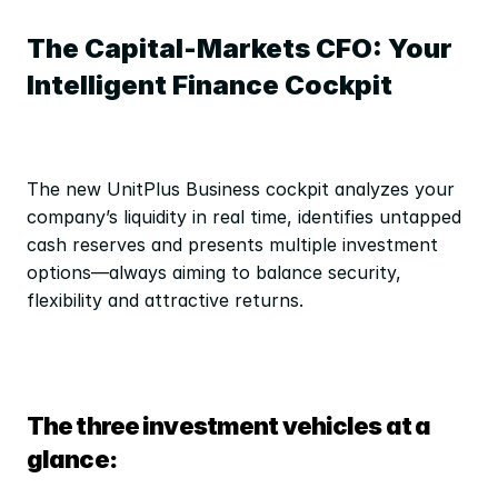
The Capital-Markets CFO: Your 
Intelligent Finance Cockpit
The new UnitPlus Business cockpit analyzes your 
company’s liquidity in real time, identifies untapped 
cash reserves and presents multiple investment 
options—always aiming to balance security, 
flexibility and attractive returns.
The three investment vehicles at a 
glance: