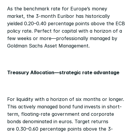
As the benchmark rate for Europe’s money 
market, the 3-month Euribor has historically 
yielded 0.20–0.40 percentage
points above the ECB 
policy rate. Perfect for capital with a horizon of a 
few weeks or more—professionally managed by 
Goldman Sachs Asset Management.
Treasury Allocation—strategic rate advantage
For liquidity with a horizon of six months or longer. 
This actively managed bond fund invests in short-
term, floating-rate government and corporate 
bonds denominated in euros. Target returns 
are 0.30–0.60 percentage points above the 3-