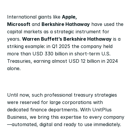
International giants like 
Apple, 
Microsoft
 and 
Berkshire Hathaway
 have used the 
capital markets as a strategic instrument for 
years. 
Warren Buffett’s Berkshire Hathaway
 is a 
striking example: in Q1 2025 the company held 
more than USD 330 billion in short-term U.S. 
Treasuries, earning almost USD 12 billion in 2024 
alone.
Until now, such professional treasury strategies 
were reserved for large corporations with 
dedicated finance departments. With UnitPlus 
Business, we bring this expertise to every company
—automated, digital and ready to use immediately.