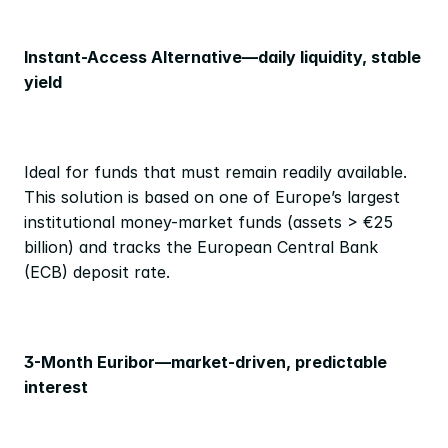
Instant-Access Alternative—daily liquidity, stable 
yield
Ideal for funds that must remain readily available. 
This solution is based on one of Europe’s largest 
institutional money-market funds (assets > €25 
billion) and tracks the European Central Bank 
(ECB) deposit rate.
3-Month Euribor—market-driven, predictable 
interest