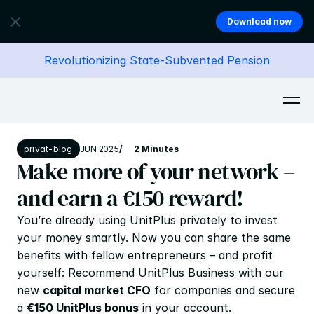
Download now
Revolutionizing State-Subvented Pension
privat-blog
JUN 2025
/
2 Minutes
Make more of your network – 
and earn a €150 reward!
You’re already using UnitPlus privately to invest 
your money smartly. Now you can share the same 
benefits with fellow entrepreneurs – and profit 
yourself: Recommend UnitPlus Business with our 
new 
capital market CFO
 for companies and secure 
a 
€150 UnitPlus bonus
 in your account.