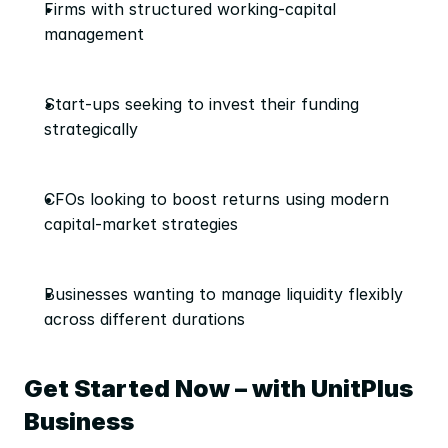
Firms with structured working-capital 
management
Start-ups seeking to invest their funding 
strategically
CFOs looking to boost returns using modern 
capital-market strategies
Businesses wanting to manage liquidity flexibly 
across different durations
Get Started Now – with UnitPlus 
Business