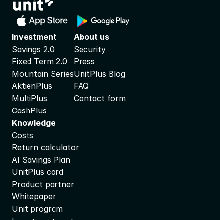
Investment
About us
Savings 2.0
Security
Fixed Term 2.0
Press
Mountain Series
UnitPlus Blog
AktienPlus
FAQ
MultiPlus
Contact form
CashPlus
Knowledge
Costs
Return calculator
AI Savings Plan
UnitPlus card
Product partner
Whitepaper
Unit program