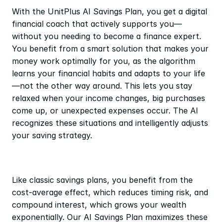
With the UnitPlus AI Savings Plan, you get a digital 
financial coach that actively supports you—
without you needing to become a finance expert. 
You benefit from a smart solution that makes your 
money work optimally for you, as the algorithm 
learns your financial habits and adapts to your life
—not the other way around. This lets you stay 
relaxed when your income changes, big purchases 
come up, or unexpected expenses occur. The AI 
recognizes these situations and intelligently adjusts 
your saving strategy.
Like classic savings plans, you benefit from the 
cost-average effect, which reduces timing risk, and 
compound interest, which grows your wealth 
exponentially. Our AI Savings Plan maximizes these 