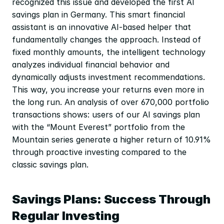
recognized this issue and developed the first AI 
savings plan in Germany. This smart financial 
assistant is an innovative AI-based helper that 
fundamentally changes the approach. Instead of 
fixed monthly amounts, the intelligent technology 
analyzes individual financial behavior and 
dynamically adjusts investment recommendations. 
This way, you increase your returns even more in 
the long run. An analysis of over 670,000 portfolio 
transactions shows: users of our AI savings plan 
with the “Mount Everest” portfolio from the 
Mountain series generate a higher return of 10.91% 
through proactive investing compared to the 
classic savings plan.
Savings Plans: Success Through 
Regular Investing