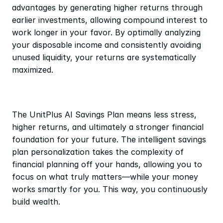
advantages by generating higher returns through 
earlier investments, allowing compound interest to 
work longer in your favor. By optimally analyzing 
your disposable income and consistently avoiding 
unused liquidity, your returns are systematically 
maximized.
The UnitPlus AI Savings Plan means less stress, 
higher returns, and ultimately a stronger financial 
foundation for your future. The intelligent savings 
plan personalization takes the complexity of 
financial planning off your hands, allowing you to 
focus on what truly matters—while your money 
works smartly for you. This way, you continuously 
build wealth.