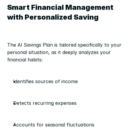
Smart Financial Management 
with Personalized Saving
The AI Savings Plan is tailored specifically to your 
personal situation, as it deeply analyzes your 
financial habits:
Identifies sources of income
Detects recurring expenses
Accounts for seasonal fluctuations