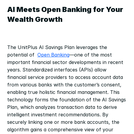
AI Meets Open Banking for Your 
Wealth Growth
The UnitPlus AI Savings Plan leverages the 
potential of  
Open Banking
—one of the most 
important financial sector developments in recent 
years. Standardized interfaces (APIs) allow 
financial service providers to access account data 
from various banks with the customer’s consent, 
enabling true holistic financial management. This 
technology forms the foundation of the AI Savings 
Plan, which analyzes transaction data to derive 
intelligent investment recommendations. By 
securely linking one or more bank accounts, the 
algorithm gains a comprehensive view of your 