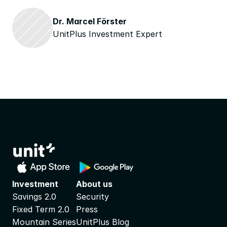
Dr. Marcel Förster
UnitPlus Investment Expert
Investment
About us
Savings 2.0
Security
Fixed Term 2.0
Press
Mountain Series
UnitPlus Blog