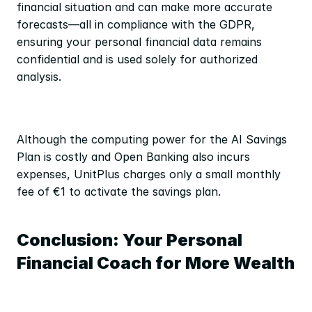
financial situation and can make more accurate 
forecasts—all in compliance with the GDPR, 
ensuring your personal financial data remains 
confidential and is used solely for authorized 
analysis.
Although the computing power for the AI Savings 
Plan is costly and Open Banking also incurs 
expenses, UnitPlus charges only a small monthly 
fee of €1 to activate the savings plan.
Conclusion: Your Personal 
Financial Coach for More Wealth