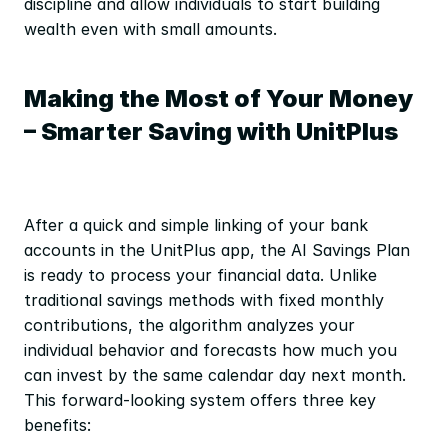
discipline and allow individuals to start building 
wealth even with small amounts.
Making the Most of Your Money 
– Smarter Saving with UnitPlus
After a quick and simple linking of your bank 
accounts in the UnitPlus app, the AI Savings Plan 
is ready to process your financial data. Unlike 
traditional savings methods with fixed monthly 
contributions, the algorithm analyzes your 
individual behavior and forecasts how much you 
can invest by the same calendar day next month. 
This forward-looking system offers three key 
benefits: