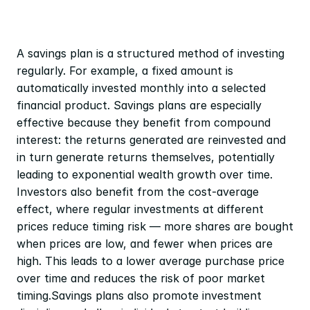
A savings plan is a structured method of investing 
regularly. For example, a fixed amount is 
automatically invested monthly into a selected 
financial product. Savings plans are especially 
effective because they benefit from compound 
interest: the returns generated are reinvested and 
in turn generate returns themselves, potentially 
leading to exponential wealth growth over time. 
Investors also benefit from the cost-average 
effect, where regular investments at different 
prices reduce timing risk — more shares are bought 
when prices are low, and fewer when prices are 
high. This leads to a lower average purchase price 
over time and reduces the risk of poor market 
timing.Savings plans also promote investment 