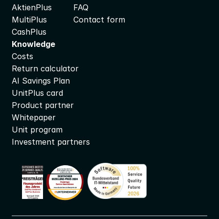
AktienPlus
FAQ
MultiPlus
Contact form
CashPlus
Knowledge
Costs
Return calculator
AI Savings Plan
UnitPlus card
Product partner
Whitepaper
Unit program
Investment partners