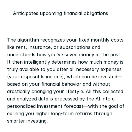
Anticipates upcoming financial obligations
The algorithm recognizes your fixed monthly costs 
like rent, insurance, or subscriptions and 
understands how you’ve saved money in the past. 
It then intelligently determines how much money is 
truly available to you after all necessary expenses 
(your disposable income), which can be invested—
based on your financial behavior and without 
drastically changing your lifestyle. All this collected 
and analyzed data is processed by the AI into a 
personalized investment forecast—with the goal of 
earning you higher long-term returns through 
smarter investing.