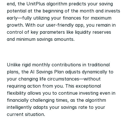
end, the UnitPlus algorithm predicts your saving 
potential at the beginning of the month and invests 
early—fully utilizing your finances for maximum 
growth. With our user-friendly app, you remain in 
control of key parameters like liquidity reserves 
and minimum savings amounts.
Unlike rigid monthly contributions in traditional 
plans, the AI Savings Plan adjusts dynamically to 
your changing life circumstances—without 
requiring action from you. This exceptional 
flexibility allows you to continue investing even in 
financially challenging times, as the algorithm 
intelligently adapts your savings rate to your 
current situation.