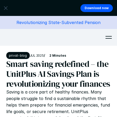
Download now
Revolutionizing State-Subvented Pension
privat-blog
JUL 2025
/
2 Minutes
Smart saving redefined – the 
UnitPlus AI Savings Plan is 
revolutionizing your finances
Saving is a core part of healthy finances. Many 
people struggle to find a sustainable rhythm that 
helps them prepare for financial emergencies, fund 
life goals, or secure retirement. UnitPlus 