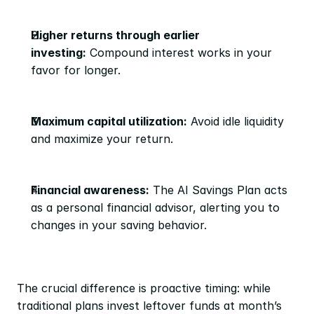
Higher returns through earlier 
investing:
 Compound interest works in your 
favor for longer.
Maximum capital utilization:
 Avoid idle liquidity 
and maximize your return.
Financial awareness:
 The AI Savings Plan acts 
as a personal financial advisor, alerting you to 
changes in your saving behavior.
The crucial difference is proactive timing: while 
traditional plans invest leftover funds at month’s 