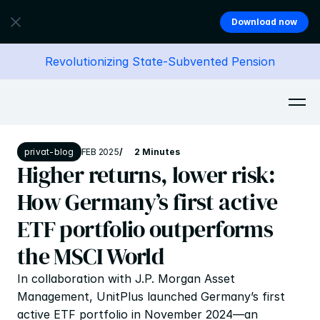
Download now
Revolutionizing State-Subvented Pension
privat-blog
FEB 2025
/
2 Minutes
Higher returns, lower risk: 
How Germany’s first active 
ETF portfolio outperforms 
the MSCI World
In collaboration with J.P. Morgan Asset 
Management, UnitPlus launched Germany’s first 
active ETF portfolio in November 2024—an 