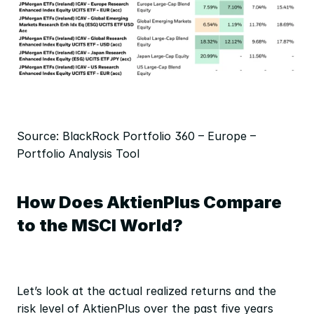
Source: BlackRock Portfolio 360 – Europe – 
Portfolio Analysis Tool
How Does AktienPlus Compare 
to the MSCI World?
Let’s look at the actual realized returns and the 
risk level of AktienPlus over the past five years 