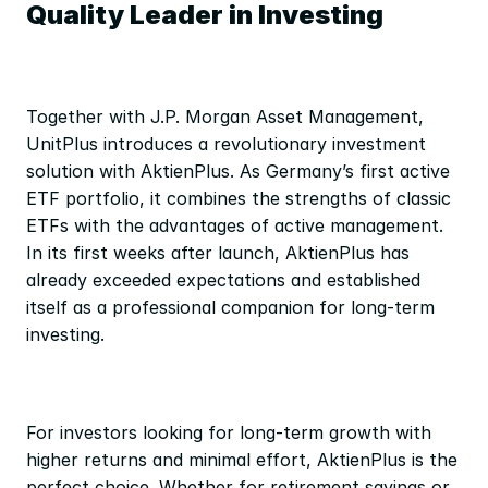
Quality Leader in Investing
Together with J.P. Morgan Asset Management, 
UnitPlus introduces a revolutionary investment 
solution with AktienPlus. As Germany’s first active 
ETF portfolio, it combines the strengths of classic 
ETFs with the advantages of active management. 
In its first weeks after launch, AktienPlus has 
already exceeded expectations and established 
itself as a professional companion for long-term 
investing.
For investors looking for long-term growth with 
higher returns and minimal effort, AktienPlus is the 
perfect choice. Whether for retirement savings or 