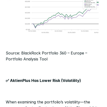
Source: BlackRock Portfolio 360 – Europe – 
Portfolio Analysis Tool
✅ AktienPlus Has Lower Risk (Volatility)
When examining the portfolio’s volatility—the 