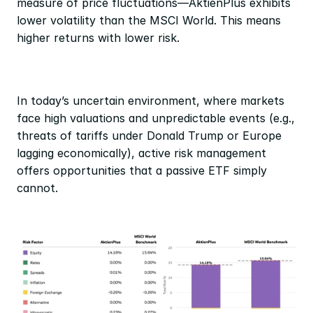
measure of price fluctuations—AktienPlus exhibits 
lower volatility than the MSCI World. This means 
higher returns with lower risk.
In today’s uncertain environment, where markets 
face high valuations and unpredictable events (e.g., 
threats of tariffs under Donald Trump or Europe 
lagging economically), active risk management 
offers opportunities that a passive ETF simply 
cannot.