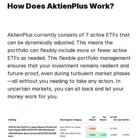
How Does AktienPlus Work?
AktienPlus currently consists of 7 active ETFs that 
can be dynamically adjusted. This means the 
portfolio can flexibly include more or fewer active 
ETFs as needed. This flexible portfolio management 
ensures that your investment remains resilient and 
future-proof, even during turbulent market phases
—all without you needing to take any action. In 
uncertain markets, you can sit back and let your 
money work for you.