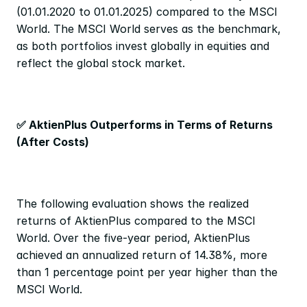
(01.01.2020 to 01.01.2025) compared to the MSCI 
World. The MSCI World serves as the benchmark, 
as both portfolios invest globally in equities and 
reflect the global stock market.
✅ AktienPlus Outperforms in Terms of Returns 
(After Costs)
The following evaluation shows the realized 
returns of AktienPlus compared to the MSCI 
World. Over the five-year period, AktienPlus 
achieved an annualized return of 14.38%, more 
than 1 percentage point per year higher than the 
MSCI World.