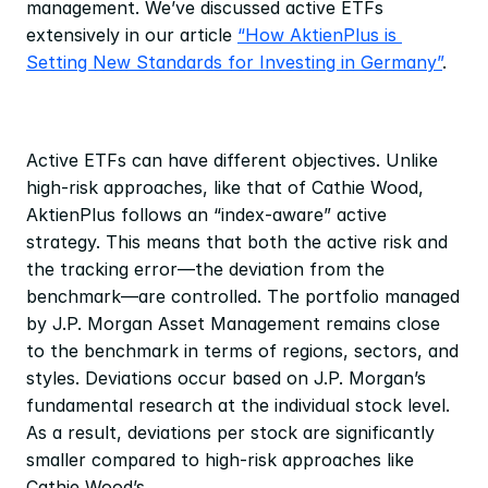
management. We’ve discussed active ETFs 
extensively in our article 
“How AktienPlus is 
Setting New Standards for Investing in Germany”
. 
Active ETFs can have different objectives. Unlike 
high-risk approaches, like that of Cathie Wood, 
AktienPlus follows an “index-aware” active 
strategy. This means that both the active risk and 
the tracking error—the deviation from the 
benchmark—are controlled. The portfolio managed 
by J.P. Morgan Asset Management remains close 
to the benchmark in terms of regions, sectors, and 
styles. Deviations occur based on J.P. Morgan’s 
fundamental research at the individual stock level. 
As a result, deviations per stock are significantly 
smaller compared to high-risk approaches like 
Cathie Wood’s.