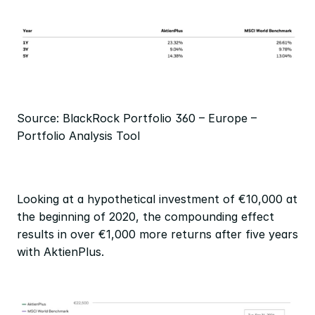
Source: BlackRock Portfolio 360 – Europe – 
Portfolio Analysis Tool
Looking at a hypothetical investment of €10,000 at 
the beginning of 2020, the compounding effect 
results in over €1,000 more returns after five years 
with AktienPlus.