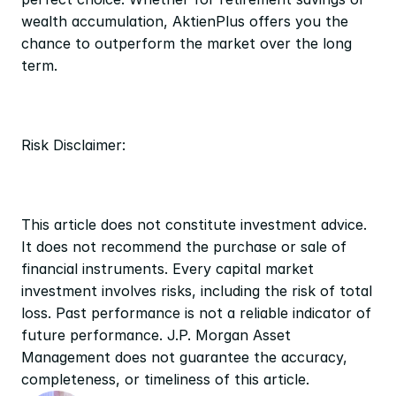
wealth accumulation, AktienPlus offers you the 
chance to outperform the market over the long 
term.
Risk Disclaimer:
This article does not constitute investment advice. 
It does not recommend the purchase or sale of 
financial instruments. Every capital market 
investment involves risks, including the risk of total 
loss. Past performance is not a reliable indicator of 
future performance. J.P. Morgan Asset 
Management does not guarantee the accuracy, 
completeness, or timeliness of this article.