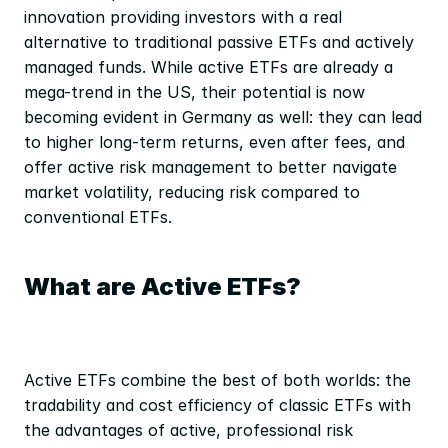
innovation providing investors with a real 
alternative to traditional passive ETFs and actively 
managed funds. While active ETFs are already a 
mega-trend in the US, their potential is now 
becoming evident in Germany as well: they can lead 
to higher long-term returns, even after fees, and 
offer active risk management to better navigate 
market volatility, reducing risk compared to 
conventional ETFs.
What are Active ETFs?
Active ETFs combine the best of both worlds: the 
tradability and cost efficiency of classic ETFs with 
the advantages of active, professional risk 