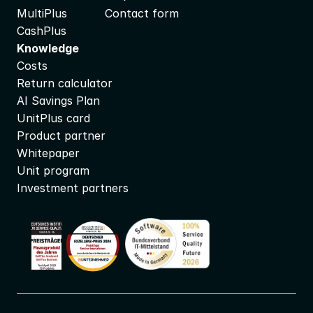
MultiPlus
Contact form
CashPlus
Knowledge
Costs
Return calculator
AI Savings Plan
UnitPlus card
Product partner
Whitepaper
Unit program
Investment partners