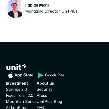
Fabian Mohr
Managing Director UnitPlus
Investment
About us
Savings 2.0
Security
Fixed Term 2.0
Press
Mountain Series
UnitPlus Blog
AktienPlus
FAQ