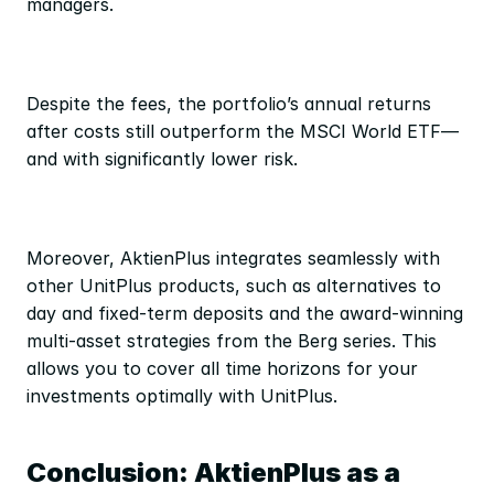
managers.
Despite the fees, the portfolio’s annual returns 
after costs still outperform the MSCI World ETF—
and with significantly lower risk.
Moreover, AktienPlus integrates seamlessly with 
other UnitPlus products, such as alternatives to 
day and fixed-term deposits and the award-winning 
multi-asset strategies from the Berg series. This 
allows you to cover all time horizons for your 
investments optimally with UnitPlus.
Conclusion: AktienPlus as a 