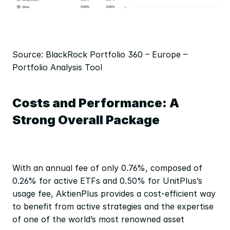
Source: BlackRock Portfolio 360 – Europe – 
Portfolio Analysis Tool
Costs and Performance: A 
Strong Overall Package
With an annual fee of only 0.76%, composed of 
0.26% for active ETFs and 0.50% for UnitPlus’s 
usage fee, AktienPlus provides a cost-efficient way 
to benefit from active strategies and the expertise 
of one of the world’s most renowned asset 